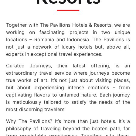
Together with The Pavilions Hotels & Resorts, we are
working on fascinating projects in two unique
locations – Romania and Indonesia. The Pavilions is
not just a network of luxury hotels but, above all,
experts in exceptional travel experiences.
Curated Journeys, their latest offering, is an
extraordinary travel service where journeys become
true works of art. It’s not just about visiting places,
but about experiencing intense emotions – from
captivating flavors to untamed nature. Each journey
is meticulously tailored to satisfy the needs of the
most discerning travelers.
Why The Pavilions? It’s more than just hotels. It’s a
philosophy of traveling beyond the beaten path, far
from predictable experiences. Together with them,