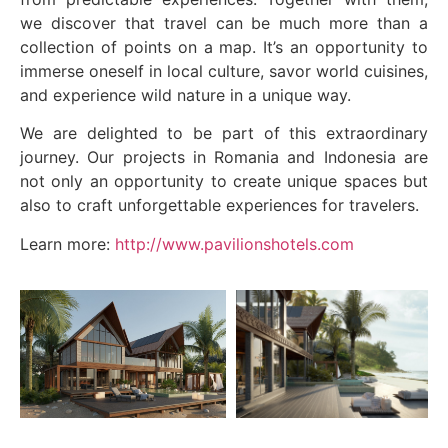
we discover that travel can be much more than a
collection of points on a map. It’s an opportunity to
immerse oneself in local culture, savor world cuisines,
and experience wild nature in a unique way.
We are delighted to be part of this extraordinary
journey. Our projects in Romania and Indonesia are
not only an opportunity to create unique spaces but
also to craft unforgettable experiences for travelers.
Learn more:
http://www.pavilionshotels.com