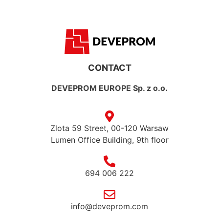
CONTACT
DEVEPROM EUROPE Sp. z o.o.
Zlota 59 Street, 00-120 Warsaw
Lumen Office Building, 9th floor
694 006 222
info@deveprom.com