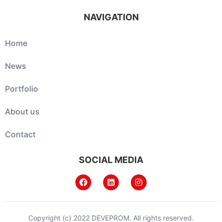
NAVIGATION
Home
News
Portfolio
About us
Contact
SOCIAL MEDIA
Copyright (c) 2022 DEVEPROM. All rights reserved.