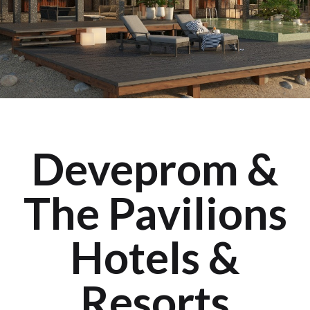
Deveprom &
The Pavilions
Hotels &
Resorts